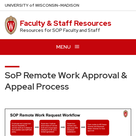
Skip
U
NIVERSITY
of
W
ISCONSIN
–MADISON
to
main
Faculty & Staff Resources
content
Resources for SOP Faculty and Staff
MENU
SoP Remote Work Approval &
Appeal Process