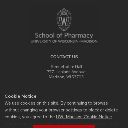
FOOTER
CONTENT
CONTACT US
Rennebohm Hall
777 Highland Avenue
Madison, WI 53705
Cookie Notice
Website feedback, questions or accessibility issues:
We use cookies on this site. By continuing to browse
webmaster@pharmacy.wisc.edu
.
without changing your browser settings to block or delete
Learn more about
accessibility at UW–Madison
.
cookies, you agree to the
UW–Madison Cookie Notice
.
This site was built using the
UW Theme
|
Privacy Notice
| © 2026