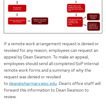
If a remote work arrangement request is denied or
revoked for any reason, employees can request an
appeal by Dean Swanson. To make an appeal,
employees should send all completed SoP internal
remote work forms and a summary of why the
request was denied or revoked
to
dean@pharmacy.wisc.edu
. Dean’s office staff will
forward this information to Dean Swanson to
review.