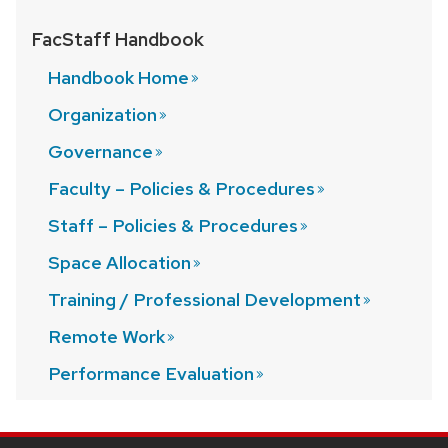
FacStaff Handbook
Handbook
Home
Organization
Governance
Faculty – Policies &
Procedures
Staff – Policies &
Procedures
Space
Allocation
Training / Professional
Development
Remote
Work
Performance
Evaluation
SITE