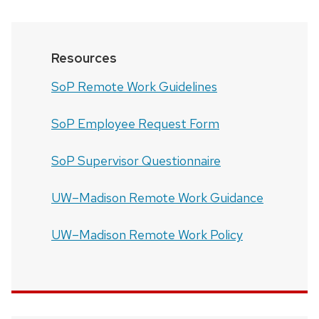
Resources
SoP Remote Work Guidelines
SoP Employee Request Form
SoP Supervisor Questionnaire
UW–Madison Remote Work Guidance
UW–Madison Remote Work Policy