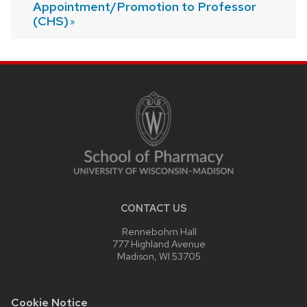
Appointment/Promotion to Professor
(CHS)
SITE
FOOTER
CONTENT
CONTACT US
Rennebohm Hall
777 Highland Avenue
Madison, WI 53705
Cookie Notice