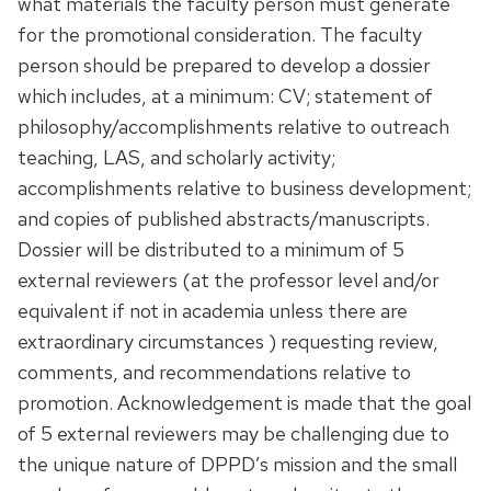
what materials the faculty person must generate
for the promotional consideration. The faculty
person should be prepared to develop a dossier
which includes, at a minimum: CV; statement of
philosophy/accomplishments relative to outreach
teaching, LAS, and scholarly activity;
accomplishments relative to business development;
and copies of published abstracts/manuscripts.
Dossier will be distributed to a minimum of 5
external reviewers (at the professor level and/or
equivalent if not in academia unless there are
extraordinary circumstances ) requesting review,
comments, and recommendations relative to
promotion. Acknowledgement is made that the goal
of 5 external reviewers may be challenging due to
the unique nature of DPPD’s mission and the small