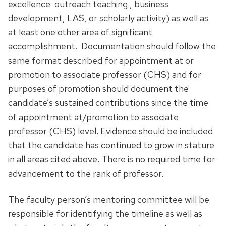
excellence outreach teaching , business
development, LAS, or scholarly activity) as well as
at least one other area of significant
accomplishment. Documentation should follow the
same format described for appointment at or
promotion to associate professor (CHS) and for
purposes of promotion should document the
candidate’s sustained contributions since the time
of appointment at/promotion to associate
professor (CHS) level. Evidence should be included
that the candidate has continued to grow in stature
in all areas cited above. There is no required time for
advancement to the rank of professor.
The faculty person’s mentoring committee will be
responsible for identifying the timeline as well as