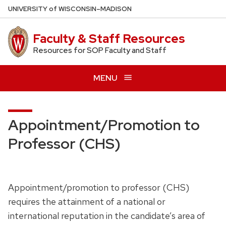
Skip
U
NIVERSITY
of
W
ISCONSIN
–MADISON
to
main
Faculty & Staff Resources
content
Resources for SOP Faculty and Staff
MENU
Appointment/Promotion to
Professor (CHS)
Appointment/promotion to professor (CHS)
requires the attainment of a national or
international reputation in the candidate’s area of