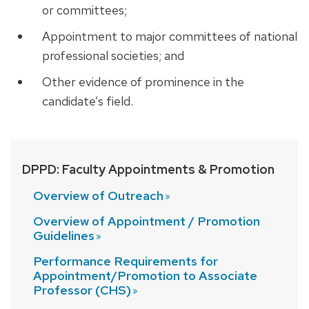
or committees;
Appointment to major committees of national
professional societies; and
Other evidence of prominence in the
candidate’s field.
DPPD: Faculty Appointments & Promotion
Overview of
Outreach
Overview of Appointment / Promotion
Guidelines
Performance Requirements for
Appointment/Promotion to Associate
Professor (CHS)