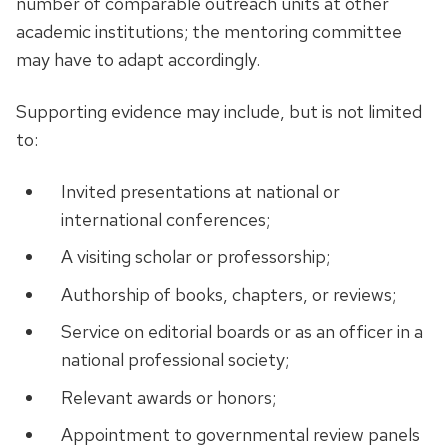
number of comparable outreach units at other
academic institutions; the mentoring committee
may have to adapt accordingly.
Supporting evidence may include, but is not limited
to:
Invited presentations at national or
international conferences;
A visiting scholar or professorship;
Authorship of books, chapters, or reviews;
Service on editorial boards or as an officer in a
national professional society;
Relevant awards or honors;
Appointment to governmental review panels