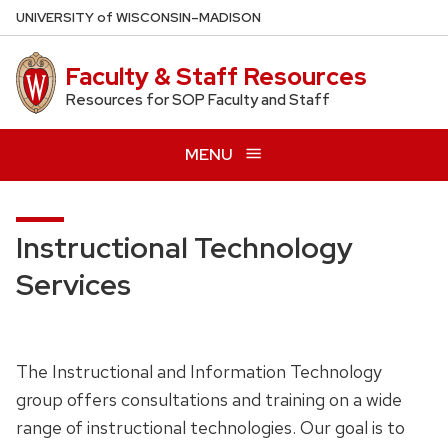
Skip
U
NIVERSITY
of
W
ISCONSIN
–MADISON
to
main
Faculty & Staff Resources
content
Resources for SOP Faculty and Staff
MENU
Instructional Technology
Services
The Instructional and Information Technology
group offers consultations and training on a wide
range of instructional technologies. Our goal is to