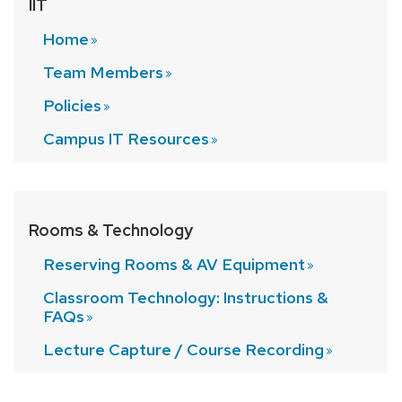
IIT
Home
Team
Members
Policies
Campus IT
Resources
Rooms & Technology
Reserving Rooms & AV
Equipment
Classroom Technology: Instructions &
FAQs
Lecture Capture / Course
Recording