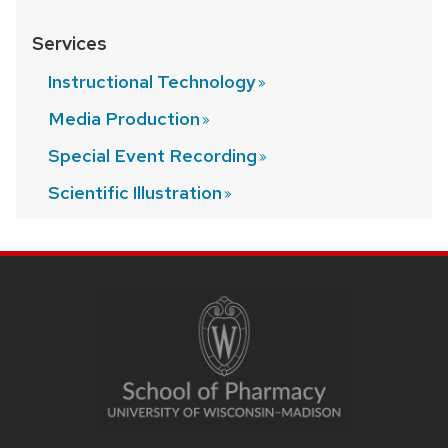
Services
Instructional
Technology
Media
Production
Special Event
Recording
Scientific
Illustration
SITE
FOOTER
CONTENT