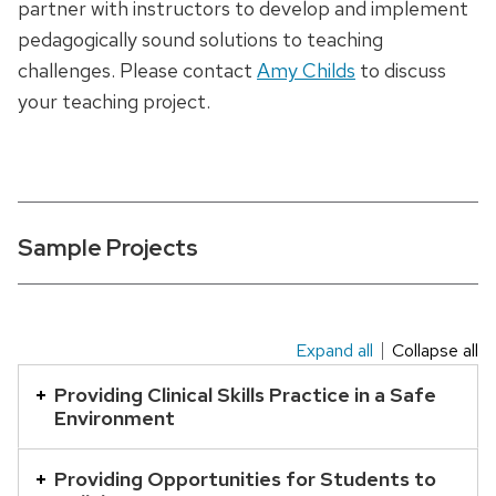
partner with instructors to develop and implement
pedagogically sound solutions to teaching
challenges. Please contact
Amy Childs
to discuss
your teaching project.
Sample Projects
Expand all
Collapse all
This
is
Providing Clinical Skills Practice in a Safe
Environment
an
accordion
Providing Opportunities for Students to
element