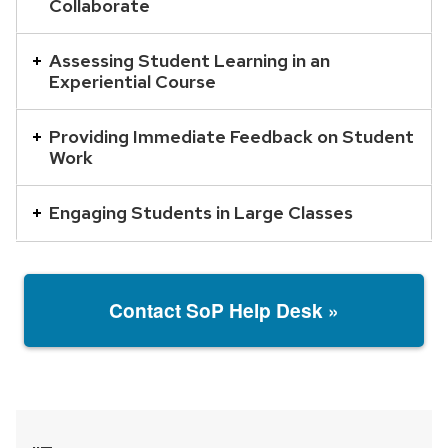
Collaborate
with
a
Assessing Student Learning in an
series
Experiential Course
of
buttons
Providing Immediate Feedback on Student
that
Work
open
and
Engaging Students in Large Classes
close
related
content
Contact SoP Help Desk »
panels.